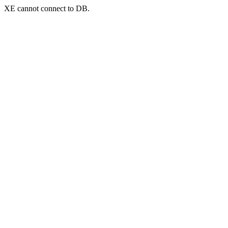
XE cannot connect to DB.