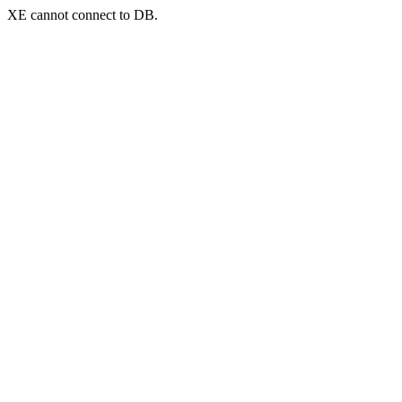
XE cannot connect to DB.