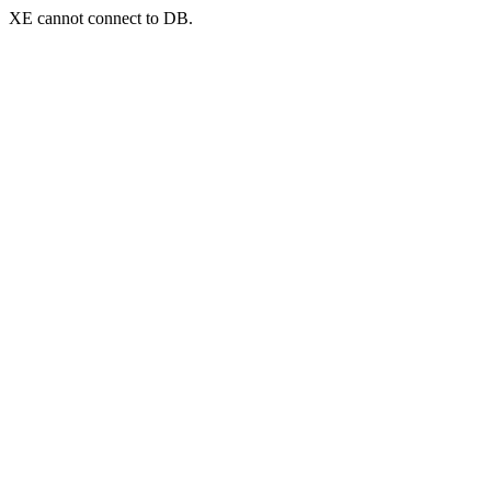
XE cannot connect to DB.