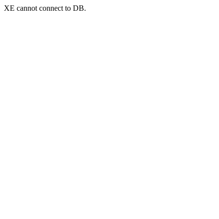
XE cannot connect to DB.