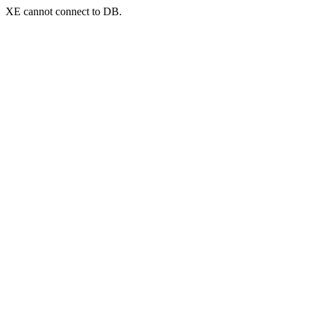
XE cannot connect to DB.