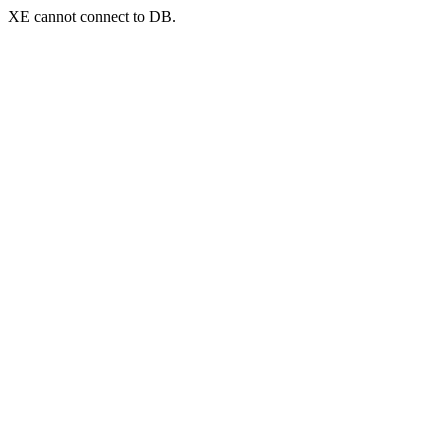
XE cannot connect to DB.