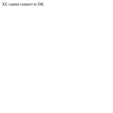
XE cannot connect to DB.