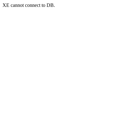
XE cannot connect to DB.