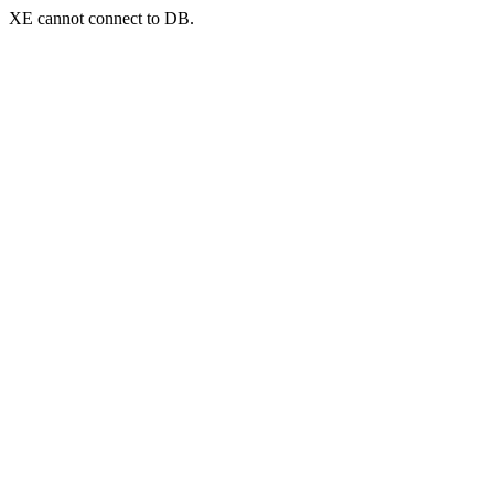
XE cannot connect to DB.