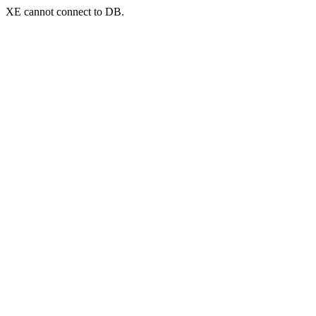
XE cannot connect to DB.