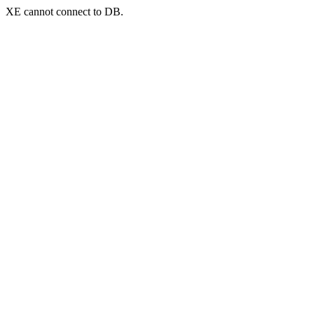
XE cannot connect to DB.