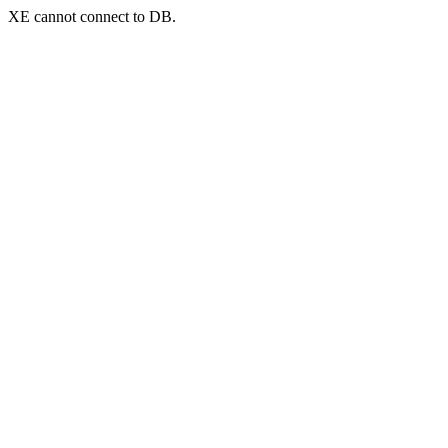
XE cannot connect to DB.