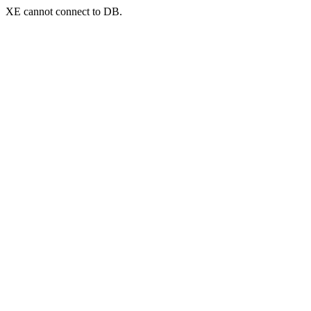
XE cannot connect to DB.