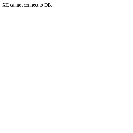
XE cannot connect to DB.