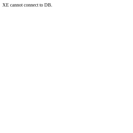
XE cannot connect to DB.