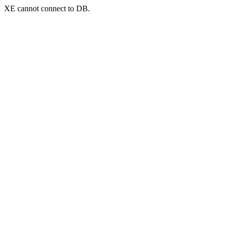
XE cannot connect to DB.