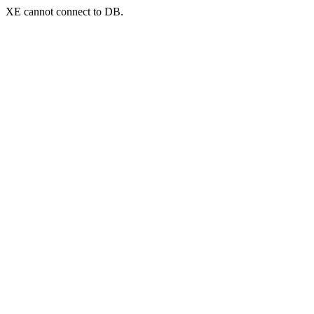
XE cannot connect to DB.