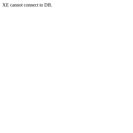
XE cannot connect to DB.