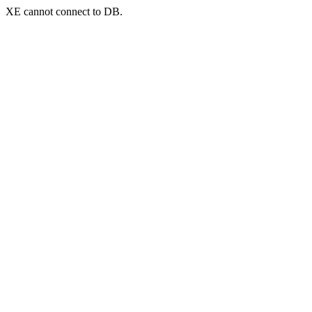
XE cannot connect to DB.