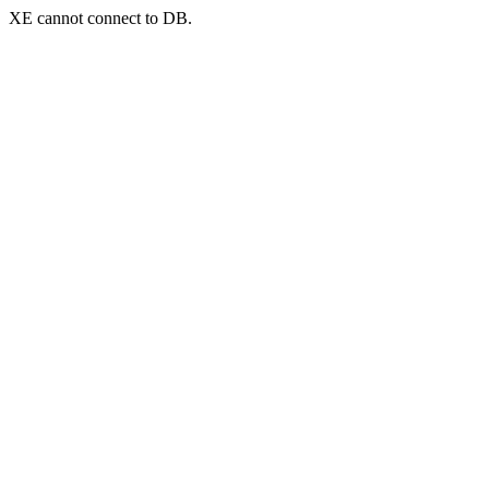
XE cannot connect to DB.