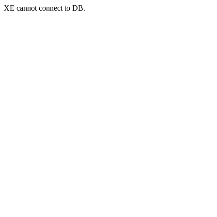
XE cannot connect to DB.