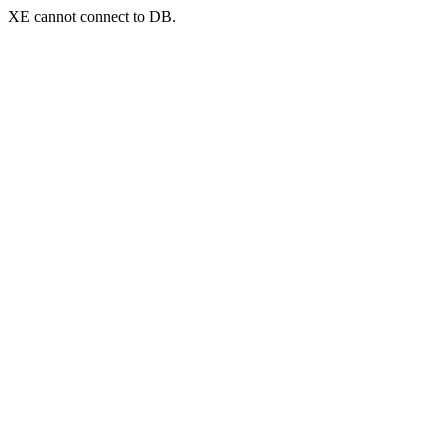
XE cannot connect to DB.