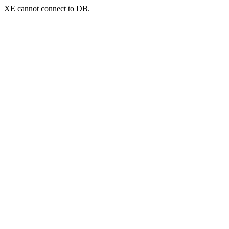
XE cannot connect to DB.