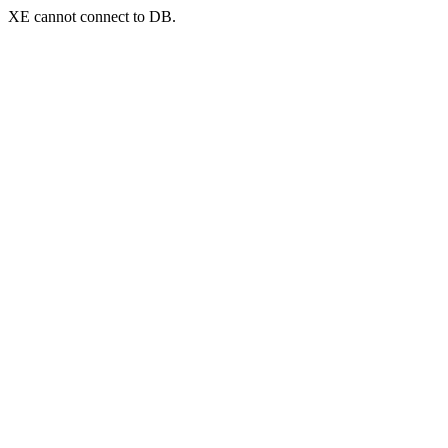
XE cannot connect to DB.