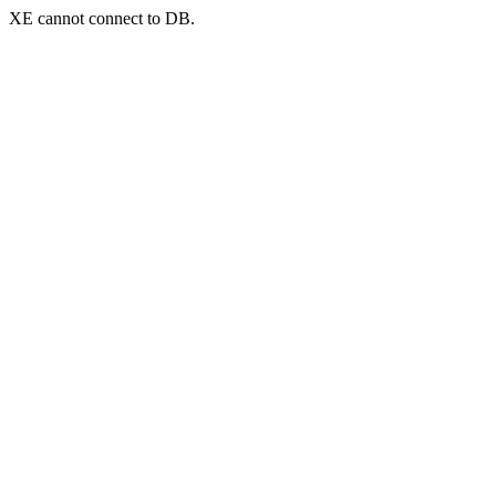
XE cannot connect to DB.