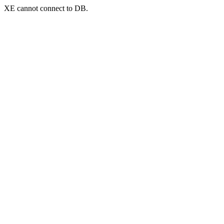
XE cannot connect to DB.