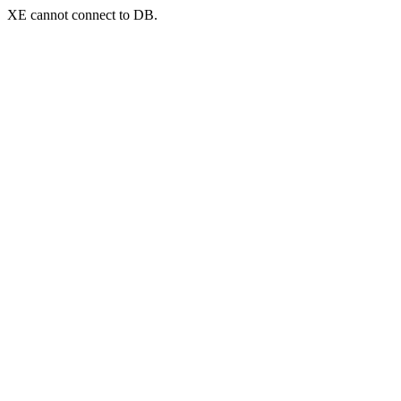
XE cannot connect to DB.