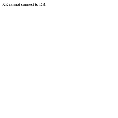
XE cannot connect to DB.