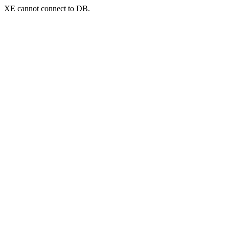
XE cannot connect to DB.