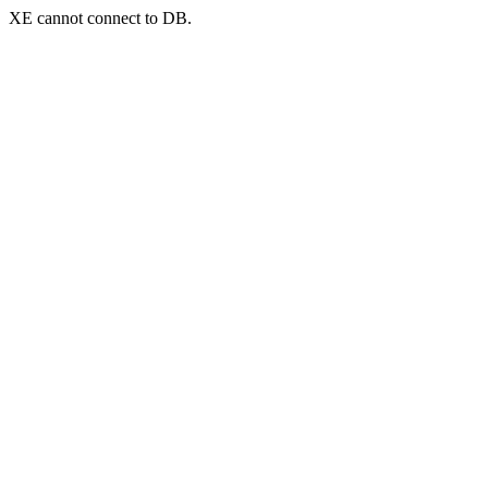
XE cannot connect to DB.