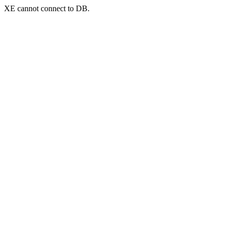
XE cannot connect to DB.