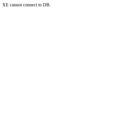
XE cannot connect to DB.