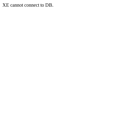
XE cannot connect to DB.