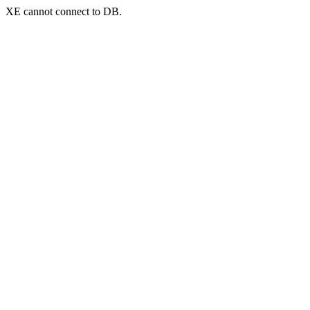
XE cannot connect to DB.