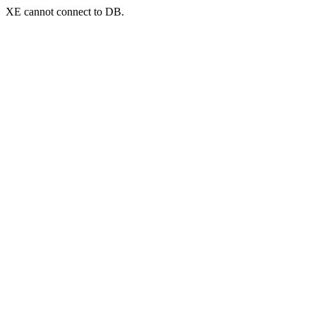
XE cannot connect to DB.