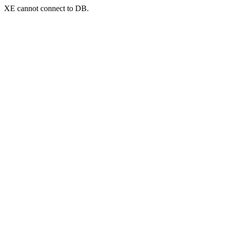
XE cannot connect to DB.