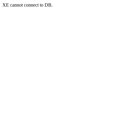
XE cannot connect to DB.