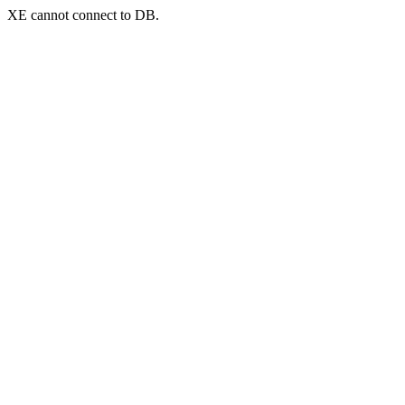
XE cannot connect to DB.