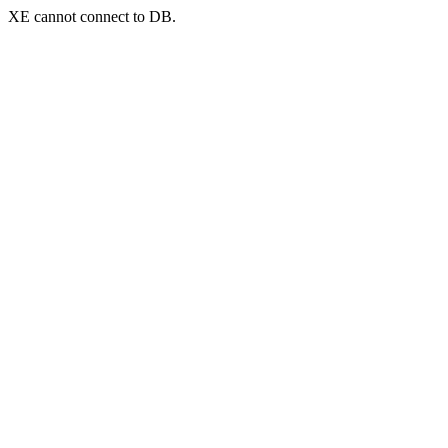
XE cannot connect to DB.