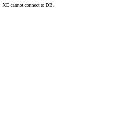
XE cannot connect to DB.