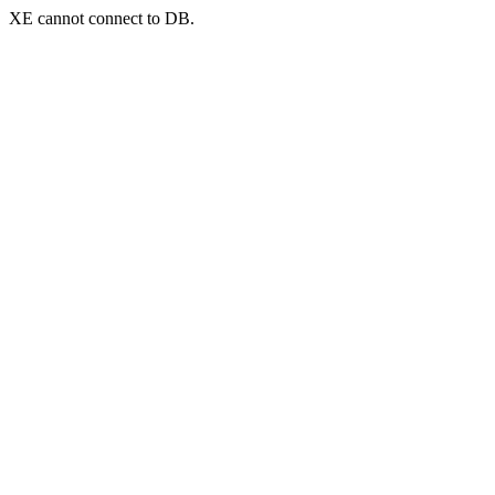
XE cannot connect to DB.