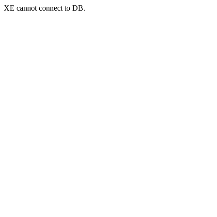
XE cannot connect to DB.