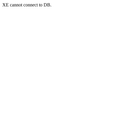
XE cannot connect to DB.