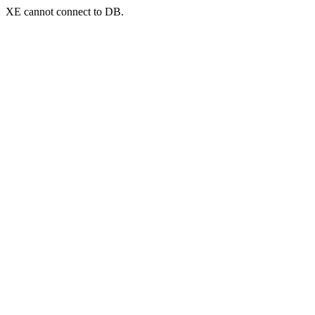
XE cannot connect to DB.