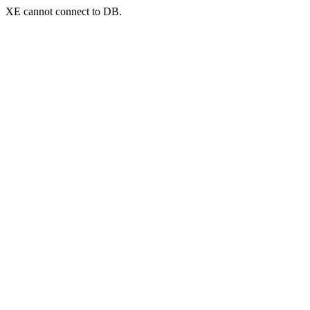
XE cannot connect to DB.