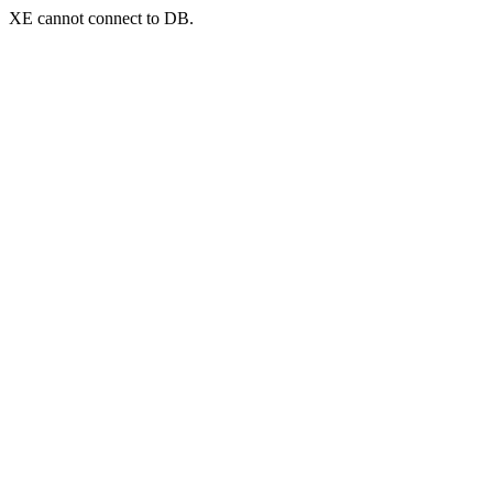
XE cannot connect to DB.