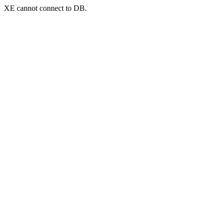
XE cannot connect to DB.