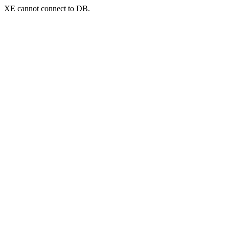
XE cannot connect to DB.