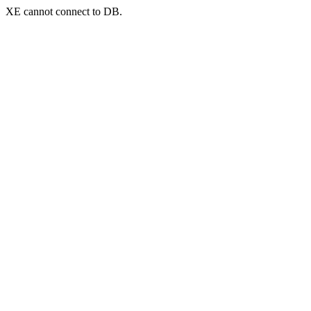
XE cannot connect to DB.