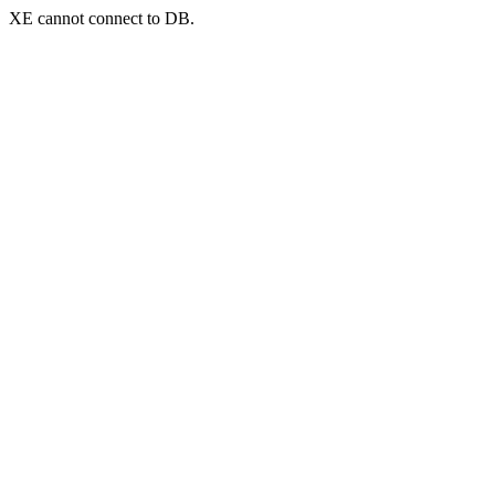
XE cannot connect to DB.